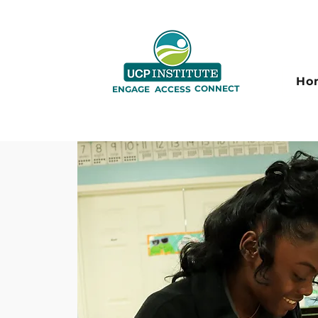
Ho
CONNECT
ENGAGE
ACCESS