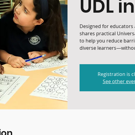
UDL in
Designed for educators a
shares practical Univers
to help you reduce barr
diverse learners—withou
Registration is c
See other eve
ion