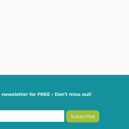
 newsletter for FREE • Don’t miss out!
Subscribe