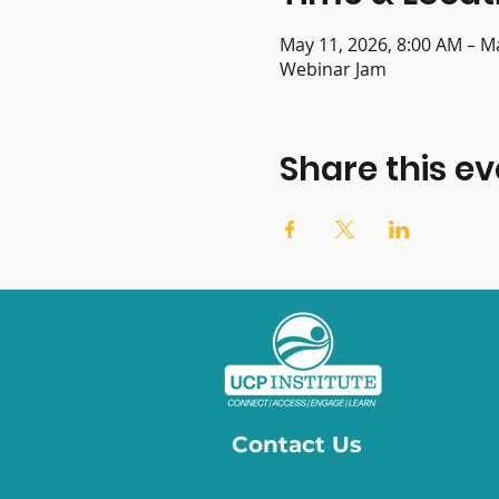
May 11, 2026, 8:00 AM – M
Webinar Jam
Share this ev
Contact Us