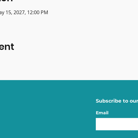
ay 15, 2027, 12:00 PM
ent
Subscribe to our
Email