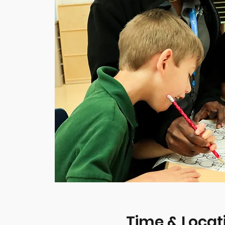
Time & Locat