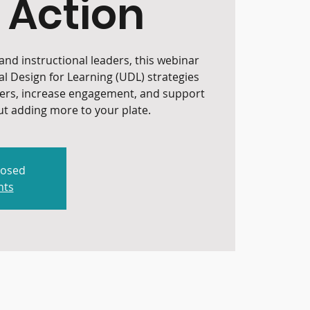
 Action
nd instructional leaders, this webinar
al Design for Learning (UDL) strategies
iers, increase engagement, and support
t adding more to your plate.
losed
nts