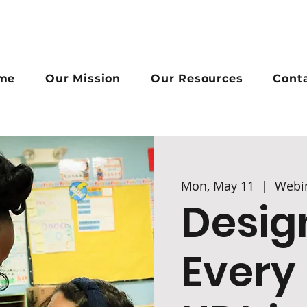
me
Our Mission
Our Resources
Cont
Mon, May 11
  |  
Webi
Desig
Every 