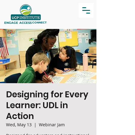
ENGAGE
ACCESS
CONNECT
Designing for Every
Learner: UDL in
Action
Wed, May 13
  |  
Webinar Jam