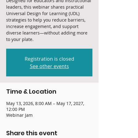
Designed for educators and instructional
leaders, this webinar shares practical
Universal Design for Learning (UDL)
strategies to help you reduce barriers,
increase engagement, and support
diverse learners—without adding more
to your plate.
Registration is closed
See other events
Time & Location
May 13, 2026, 8:00 AM – May 17, 2027,
12:00 PM
Webinar Jam
Share this event