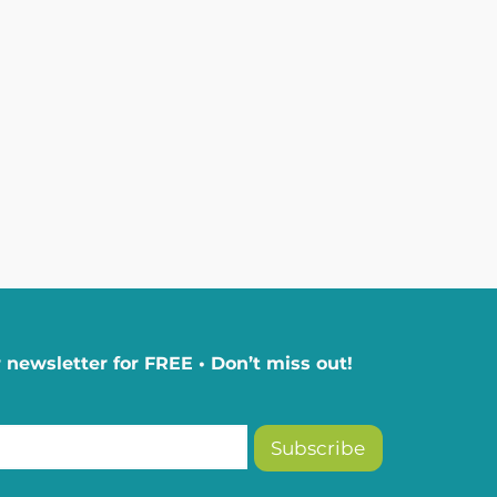
 newsletter for FREE • Don’t miss out!
Subscribe