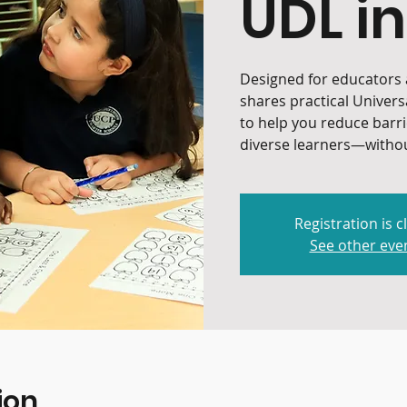
UDL in
Designed for educators a
shares practical Univers
to help you reduce barr
diverse learners—withou
Registration is c
See other eve
ion