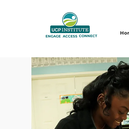
Ho
CONNECT
ENGAGE
ACCESS