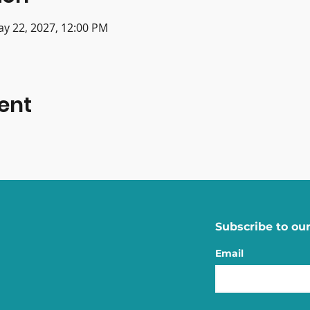
ay 22, 2027, 12:00 PM
ent
Subscribe to our
Email