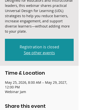
Designed for educators and instructional
leaders, this webinar shares practical
Universal Design for Learning (UDL)
strategies to help you reduce barriers,
increase engagement, and support
diverse learners—without adding more
to your plate.
Registration is closed
See other events
Time & Location
May 25, 2026, 8:00 AM – May 29, 2027,
12:00 PM
Webinar Jam
Share this event