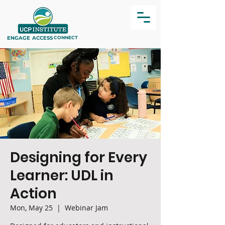
ENGAGE
ACCESS
CONNECT
Designing for Every
Learner: UDL in
Action
Mon, May 25
  |  
Webinar Jam