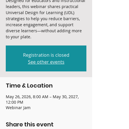
Designed for educators and instructional
leaders, this webinar shares practical
Universal Design for Learning (UDL)
strategies to help you reduce barriers,
increase engagement, and support
diverse learners—without adding more
to your plate.
Registration is closed
See other events
Time & Location
May 26, 2026, 8:00 AM – May 30, 2027,
12:00 PM
Webinar Jam
Share this event