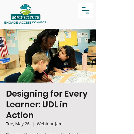
ENGAGE
ACCESS
CONNECT
Designing for Every
Learner: UDL in
Action
Tue, May 26
  |  
Webinar Jam