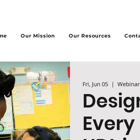
me
Our Mission
Our Resources
Cont
Fri, Jun 05
  |  
Webinar
Desig
Every 