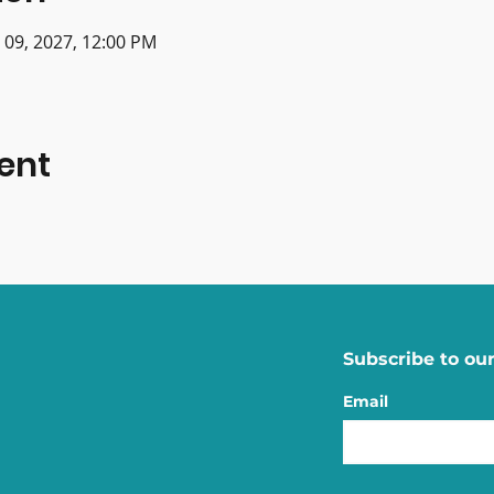
n 09, 2027, 12:00 PM
ent
Subscribe to our
Email