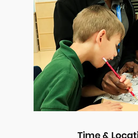
Time & Locat