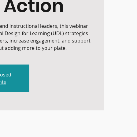
 Action
nd instructional leaders, this webinar
al Design for Learning (UDL) strategies
iers, increase engagement, and support
t adding more to your plate.
losed
nts