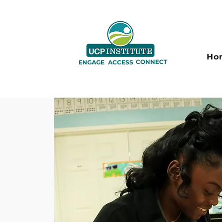
Ho
CONNECT
ENGAGE
ACCESS