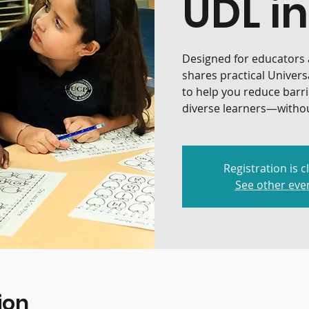
UDL in
Designed for educators a
shares practical Univers
to help you reduce barr
diverse learners—withou
Registration is c
See other eve
ion