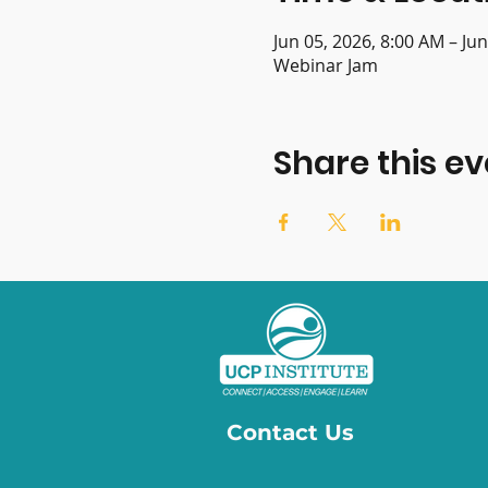
Jun 05, 2026, 8:00 AM – Ju
Webinar Jam
Share this ev
Contact Us