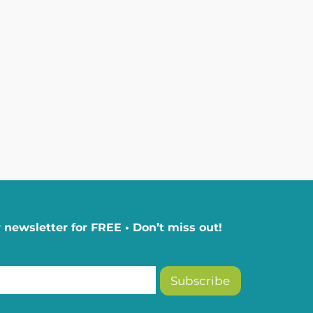
 newsletter for FREE • Don’t miss out!
Subscribe