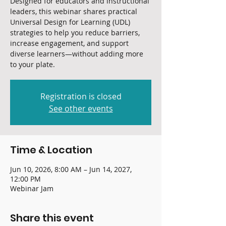
Designed for educators and instructional
leaders, this webinar shares practical
Universal Design for Learning (UDL)
strategies to help you reduce barriers,
increase engagement, and support
diverse learners—without adding more
to your plate.
Registration is closed
See other events
Time & Location
Jun 10, 2026, 8:00 AM – Jun 14, 2027,
12:00 PM
Webinar Jam
Share this event