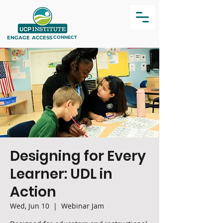
ENGAGE
ACCESS
CONNECT
Designing for Every
Learner: UDL in
Action
Wed, Jun 10
  |  
Webinar Jam