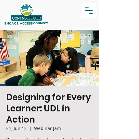
ENGAGE
ACCESS
CONNECT
Designing for Every
Learner: UDL in
Action
Fri, Jun 12
  |  
Webinar Jam