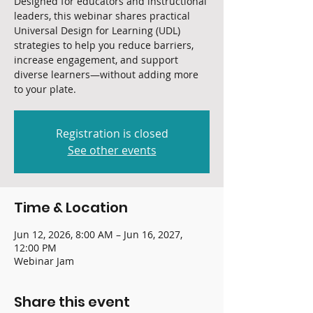
Designed for educators and instructional
leaders, this webinar shares practical
Universal Design for Learning (UDL)
strategies to help you reduce barriers,
increase engagement, and support
diverse learners—without adding more
to your plate.
Registration is closed
See other events
Time & Location
Jun 12, 2026, 8:00 AM – Jun 16, 2027,
12:00 PM
Webinar Jam
Share this event