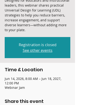
Designed for educators and instructional
leaders, this webinar shares practical
Universal Design for Learning (UDL)
strategies to help you reduce barriers,
increase engagement, and support
diverse learners—without adding more
to your plate.
Registration is closed
See other events
Time & Location
Jun 14, 2026, 8:00 AM – Jun 18, 2027,
12:00 PM
Webinar Jam
Share this event