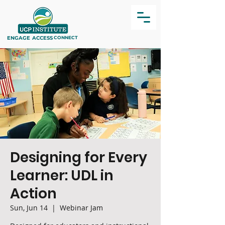
ENGAGE
ACCESS
CONNECT
Designing for Every
Learner: UDL in
Action
Sun, Jun 14
  |  
Webinar Jam