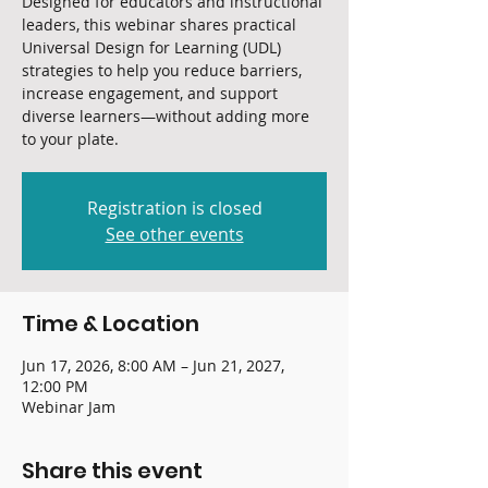
Designed for educators and instructional
leaders, this webinar shares practical
Universal Design for Learning (UDL)
strategies to help you reduce barriers,
increase engagement, and support
diverse learners—without adding more
to your plate.
Registration is closed
See other events
Time & Location
Jun 17, 2026, 8:00 AM – Jun 21, 2027,
12:00 PM
Webinar Jam
Share this event