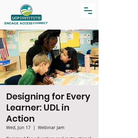
ENGAGE
ACCESS
CONNECT
Designing for Every
Learner: UDL in
Action
Wed, Jun 17
  |  
Webinar Jam