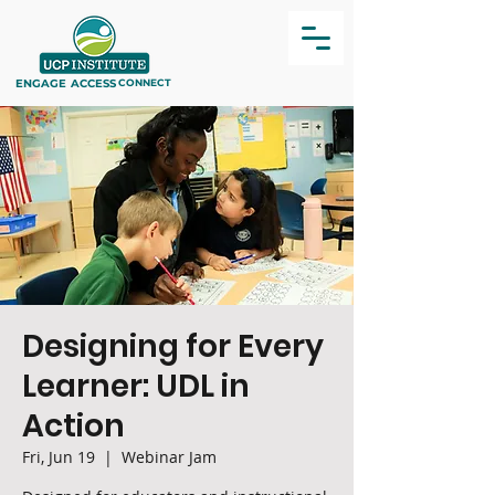
ENGAGE
ACCESS
CONNECT
Designing for Every
Learner: UDL in
Action
Fri, Jun 19
  |  
Webinar Jam