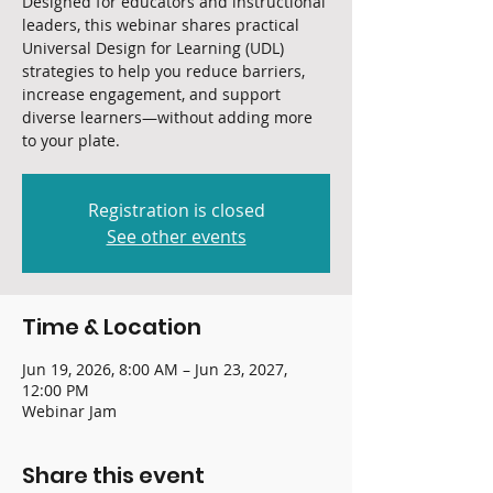
Designed for educators and instructional
leaders, this webinar shares practical
Universal Design for Learning (UDL)
strategies to help you reduce barriers,
increase engagement, and support
diverse learners—without adding more
to your plate.
Registration is closed
See other events
Time & Location
Jun 19, 2026, 8:00 AM – Jun 23, 2027,
12:00 PM
Webinar Jam
Share this event