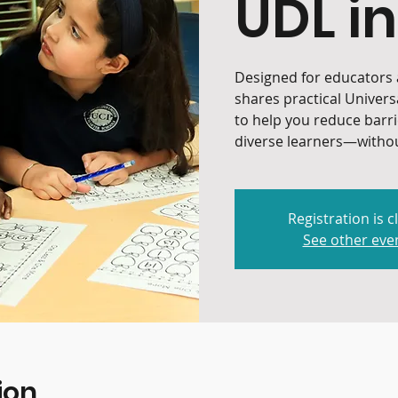
UDL in
Designed for educators a
shares practical Univers
to help you reduce barr
diverse learners—withou
Registration is c
See other eve
ion