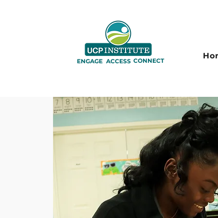
Ho
CONNECT
ENGAGE
ACCESS