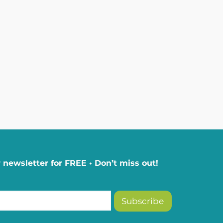
 newsletter for FREE • Don’t miss out!
Subscribe