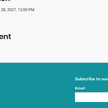
n 28, 2027, 12:00 PM
ent
Subscribe to our
Email