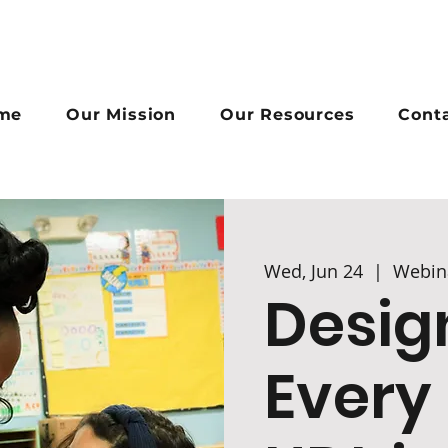
me
Our Mission
Our Resources
Cont
Wed, Jun 24
  |  
Webin
Desig
Every 