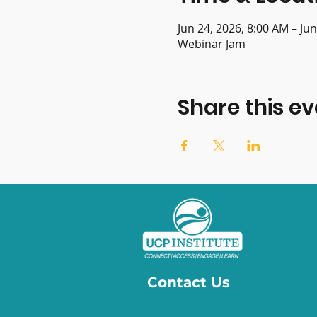
Jun 24, 2026, 8:00 AM – Ju
Webinar Jam
Share this ev
Contact Us