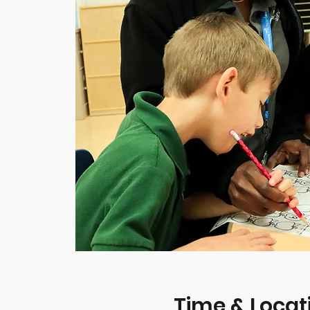
Time & Locat