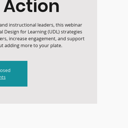
 Action
nd instructional leaders, this webinar
al Design for Learning (UDL) strategies
iers, increase engagement, and support
t adding more to your plate.
losed
nts