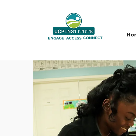
Ho
CONNECT
ENGAGE
ACCESS