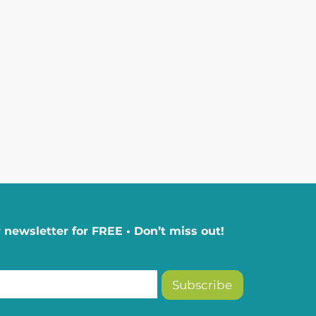
 newsletter for FREE • Don’t miss out!
Subscribe