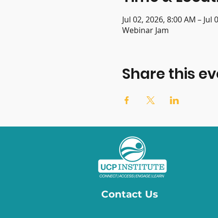
Jul 02, 2026, 8:00 AM – Jul
Webinar Jam
Share this ev
Contact Us