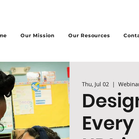
me
Our Mission
Our Resources
Cont
Thu, Jul 02
  |  
Webina
Desig
Every 