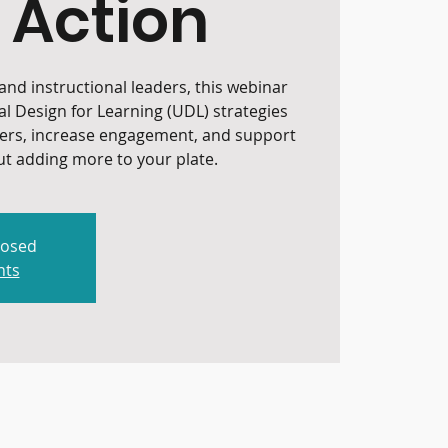
 Action
nd instructional leaders, this webinar
al Design for Learning (UDL) strategies
iers, increase engagement, and support
t adding more to your plate.
losed
nts