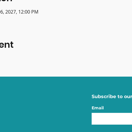
 06, 2027, 12:00 PM
ent
Subscribe to our
Email