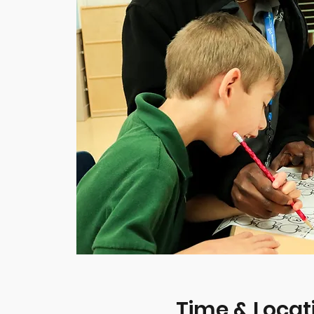
Time & Locat