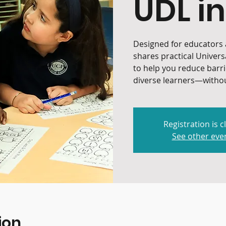
UDL in
Designed for educators a
shares practical Univers
to help you reduce barr
diverse learners—withou
Registration is c
See other eve
ion