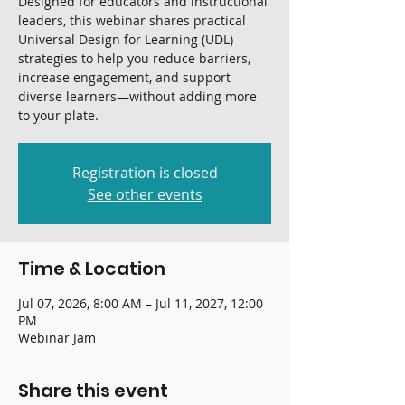
Designed for educators and instructional
leaders, this webinar shares practical
Universal Design for Learning (UDL)
strategies to help you reduce barriers,
increase engagement, and support
diverse learners—without adding more
to your plate.
Registration is closed
See other events
Time & Location
Jul 07, 2026, 8:00 AM – Jul 11, 2027, 12:00
PM
Webinar Jam
Share this event