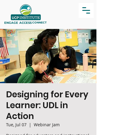
ENGAGE
ACCESS
CONNECT
Designing for Every
Learner: UDL in
Action
Tue, Jul 07
  |  
Webinar Jam