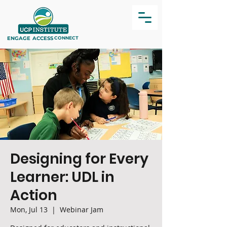
ENGAGE
ACCESS
CONNECT
Designing for Every
Learner: UDL in
Action
Mon, Jul 13
  |  
Webinar Jam