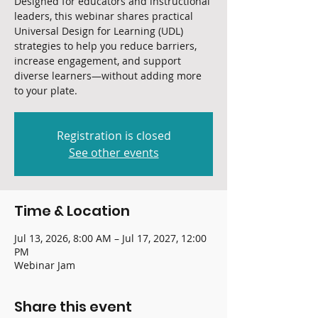
Designed for educators and instructional
leaders, this webinar shares practical
Universal Design for Learning (UDL)
strategies to help you reduce barriers,
increase engagement, and support
diverse learners—without adding more
to your plate.
Registration is closed
See other events
Time & Location
Jul 13, 2026, 8:00 AM – Jul 17, 2027, 12:00
PM
Webinar Jam
Share this event