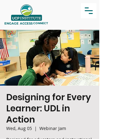
ENGAGE
ACCESS
CONNECT
Designing for Every
Learner: UDL in
Action
Wed, Aug 05
  |  
Webinar Jam