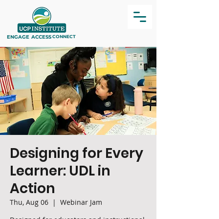
ENGAGE
ACCESS
CONNECT
Designing for Every
Learner: UDL in
Action
Thu, Aug 06
  |  
Webinar Jam