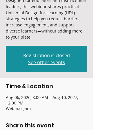
Designed for educators and instructional
leaders, this webinar shares practical
Universal Design for Learning (UDL)
strategies to help you reduce barriers,
increase engagement, and support
diverse learners—without adding more
to your plate.
Registration is closed
See other events
Time & Location
Aug 06, 2026, 8:00 AM – Aug 10, 2027,
12:00 PM
Webinar Jam
Share this event