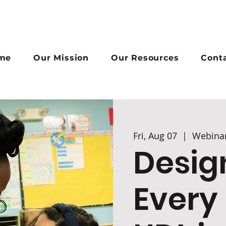
me
Our Mission
Our Resources
Cont
Fri, Aug 07
  |  
Webina
Desig
Every 