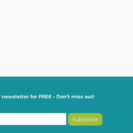
 newsletter for FREE • Don’t miss out!
Subscribe