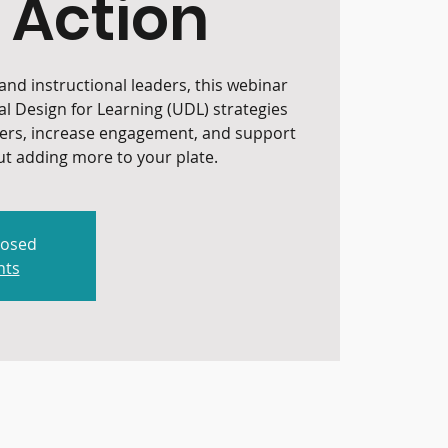
 Action
nd instructional leaders, this webinar
al Design for Learning (UDL) strategies
iers, increase engagement, and support
t adding more to your plate.
losed
nts