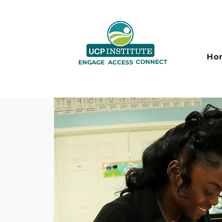
Ho
CONNECT
ENGAGE
ACCESS