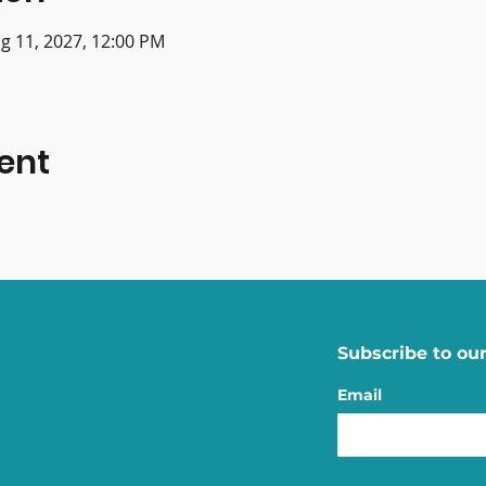
g 11, 2027, 12:00 PM
ent
Subscribe to our
Email