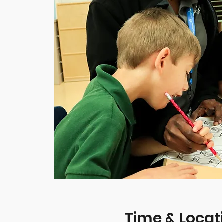
Time & Locat