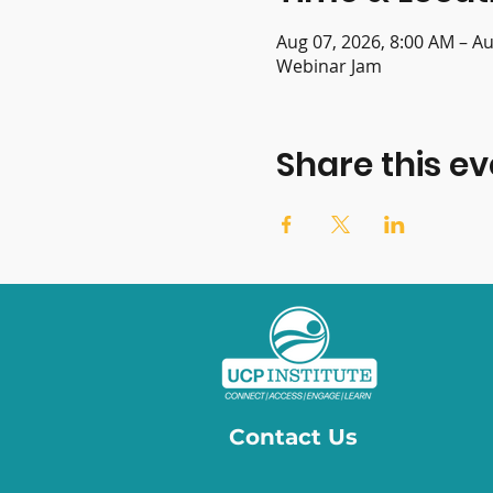
Aug 07, 2026, 8:00 AM – Au
Webinar Jam
Share this ev
Contact Us