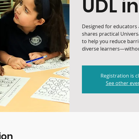
UDL in
Designed for educators a
shares practical Univers
to help you reduce barr
diverse learners—withou
Registration is c
See other eve
ion