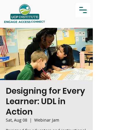
ENGAGE
ACCESS
CONNECT
Designing for Every
Learner: UDL in
Action
Sat, Aug 08
  |  
Webinar Jam