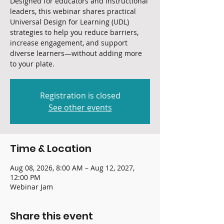
Designed for educators and instructional
leaders, this webinar shares practical
Universal Design for Learning (UDL)
strategies to help you reduce barriers,
increase engagement, and support
diverse learners—without adding more
to your plate.
Registration is closed
See other events
Time & Location
Aug 08, 2026, 8:00 AM – Aug 12, 2027,
12:00 PM
Webinar Jam
Share this event