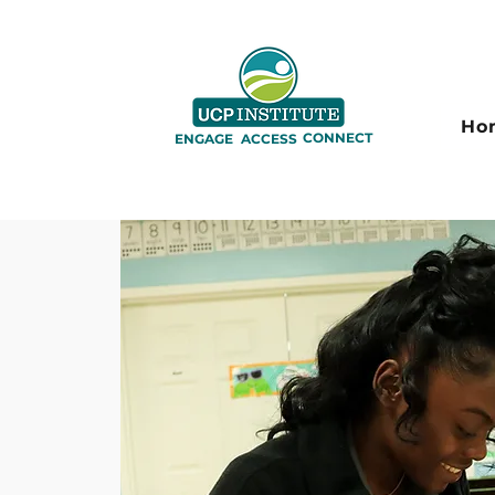
Ho
CONNECT
ENGAGE
ACCESS