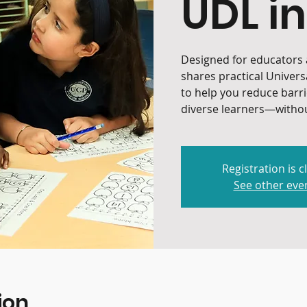
UDL in
Designed for educators a
shares practical Univers
to help you reduce barr
diverse learners—withou
Registration is c
See other eve
ion