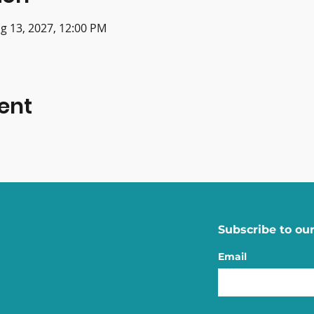
g 13, 2027, 12:00 PM
ent
Subscribe to our
Email