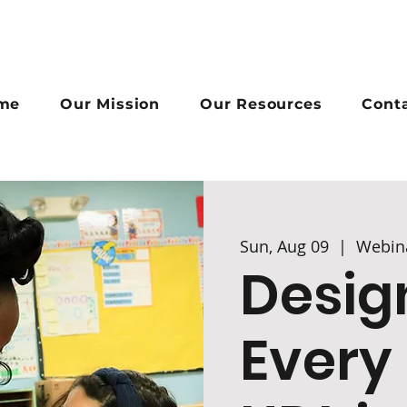
me
Our Mission
Our Resources
Cont
Sun, Aug 09
  |  
Webin
Desig
Every 