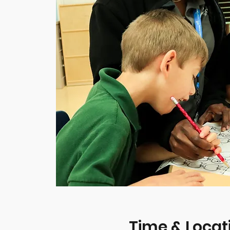
Time & Locat