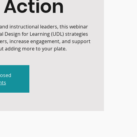
 Action
nd instructional leaders, this webinar
al Design for Learning (UDL) strategies
iers, increase engagement, and support
t adding more to your plate.
losed
nts