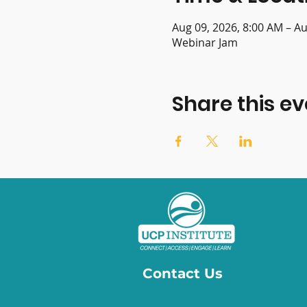
Aug 09, 2026, 8:00 AM – Au
Webinar Jam
Share this ev
Contact Us