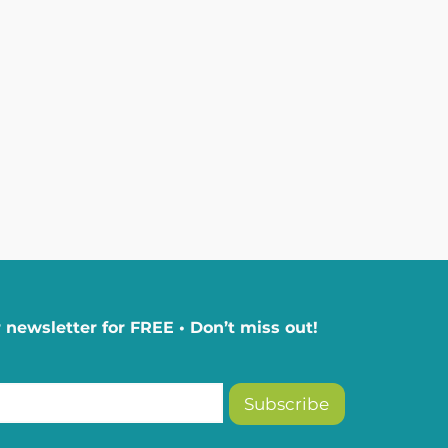
 newsletter for FREE • Don’t miss out!
Subscribe