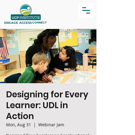
ENGAGE
ACCESS
CONNECT
Designing for Every
Learner: UDL in
Action
Mon, Aug 31
  |  
Webinar Jam