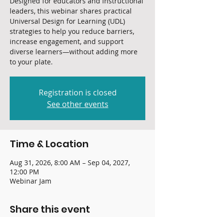
Designed for educators and instructional
leaders, this webinar shares practical
Universal Design for Learning (UDL)
strategies to help you reduce barriers,
increase engagement, and support
diverse learners—without adding more
to your plate.
Registration is closed
See other events
Time & Location
Aug 31, 2026, 8:00 AM – Sep 04, 2027,
12:00 PM
Webinar Jam
Share this event