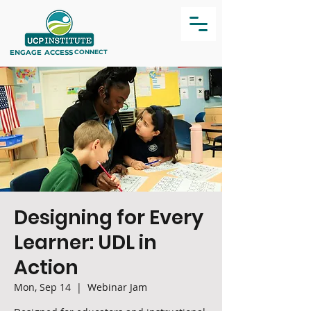
ENGAGE
ACCESS
CONNECT
Designing for Every
Learner: UDL in
Action
Mon, Sep 14
  |  
Webinar Jam