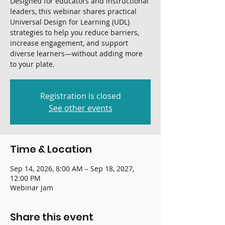
Designed for educators and instructional
leaders, this webinar shares practical
Universal Design for Learning (UDL)
strategies to help you reduce barriers,
increase engagement, and support
diverse learners—without adding more
to your plate.
Registration is closed
See other events
Time & Location
Sep 14, 2026, 8:00 AM – Sep 18, 2027,
12:00 PM
Webinar Jam
Share this event