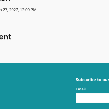
p 27, 2027, 12:00 PM
ent
Subscribe to our
Email