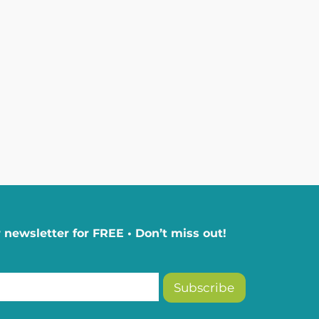
 newsletter for FREE • Don’t miss out!
Subscribe