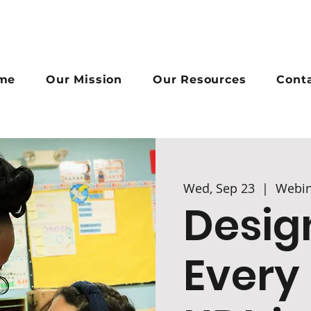
me
Our Mission
Our Resources
Cont
Wed, Sep 23
  |  
Webin
Desig
Every 