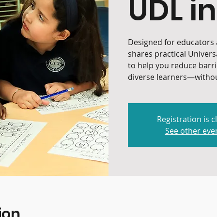
UDL in
Designed for educators a
shares practical Univers
to help you reduce barr
diverse learners—withou
Registration is c
See other eve
ion