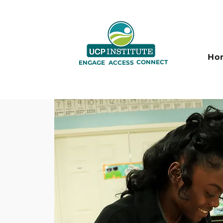
Ho
CONNECT
ENGAGE
ACCESS