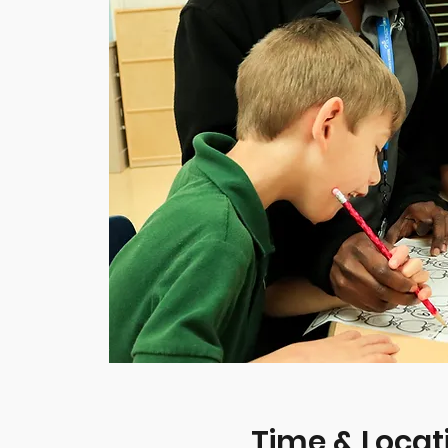
Time & Locat