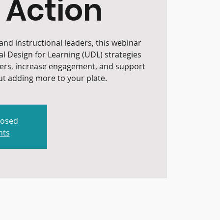
 Action
nd instructional leaders, this webinar
al Design for Learning (UDL) strategies
iers, increase engagement, and support
t adding more to your plate.
losed
nts