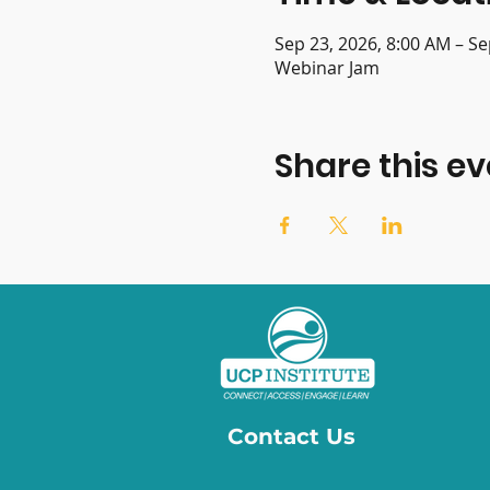
Sep 23, 2026, 8:00 AM – Se
Webinar Jam
Share this ev
Contact Us