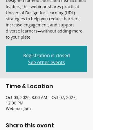
Designed for educators and instructional
leaders, this webinar shares practical
Universal Design for Learning (UDL)
strategies to help you reduce barriers,
increase engagement, and support
diverse learners—without adding more
to your plate.
Registration is closed
See other events
Time & Location
Oct 03, 2026, 8:00 AM – Oct 07, 2027,
12:00 PM
Webinar Jam
Share this event