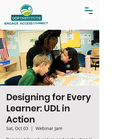
ENGAGE
ACCESS
CONNECT
Designing for Every
Learner: UDL in
Action
Sat, Oct 03
  |  
Webinar Jam