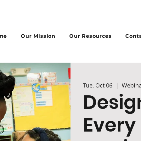
me
Our Mission
Our Resources
Cont
Tue, Oct 06
  |  
Webina
Desig
Every 