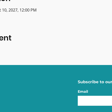
t 10, 2027, 12:00 PM
ent
Subscribe to our
Email