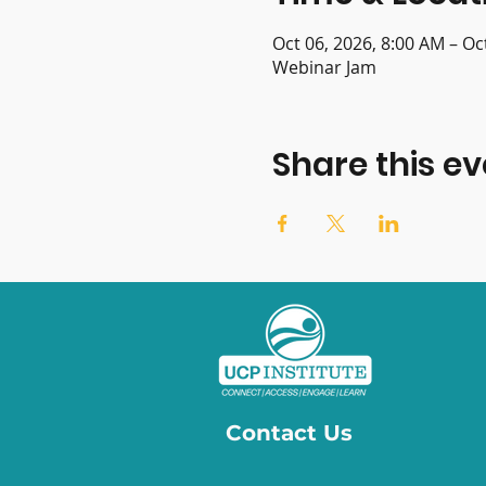
Oct 06, 2026, 8:00 AM – Oc
Webinar Jam
Share this ev
Contact Us