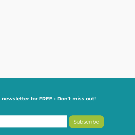
 newsletter for FREE • Don’t miss out!
Subscribe