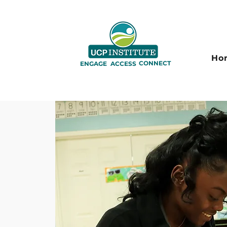
Ho
CONNECT
ENGAGE
ACCESS