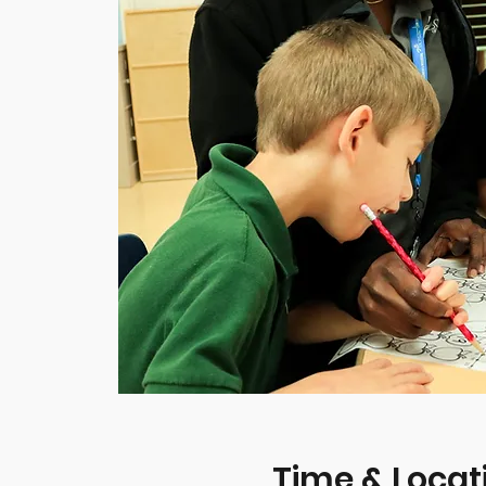
Time & Locat