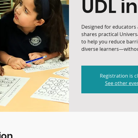
UDL in
Designed for educators a
shares practical Univers
to help you reduce barr
diverse learners—withou
Registration is c
See other eve
ion