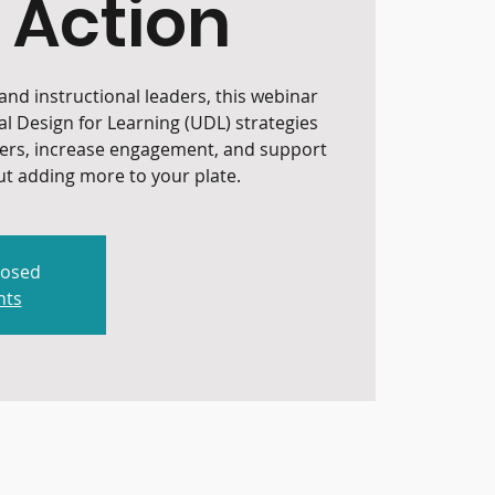
 Action
nd instructional leaders, this webinar
al Design for Learning (UDL) strategies
iers, increase engagement, and support
t adding more to your plate.
losed
nts