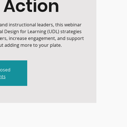
 Action
nd instructional leaders, this webinar
al Design for Learning (UDL) strategies
iers, increase engagement, and support
t adding more to your plate.
losed
nts