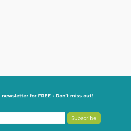
 newsletter for FREE • Don’t miss out!
Subscribe