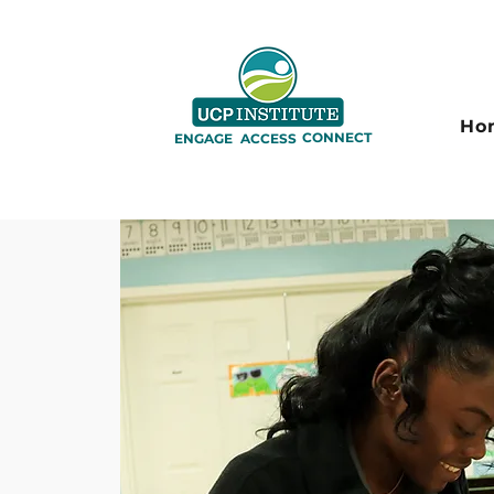
Ho
CONNECT
ENGAGE
ACCESS