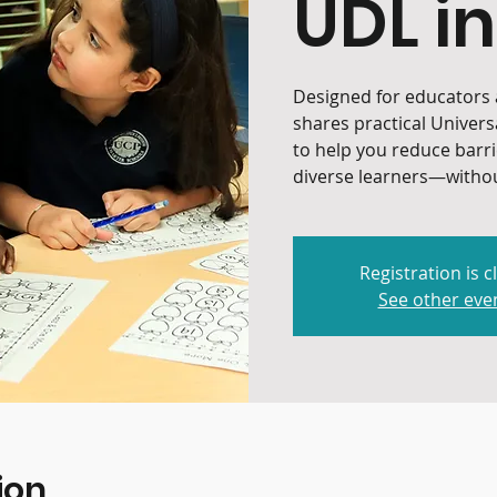
UDL in
Designed for educators a
shares practical Univers
to help you reduce barr
diverse learners—withou
Registration is c
See other eve
ion