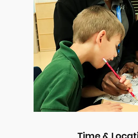
Time & Locat