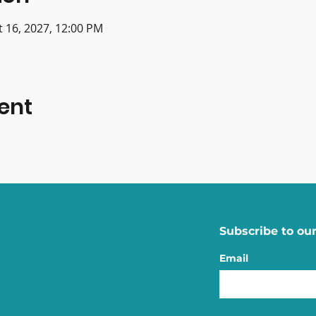
t 16, 2027, 12:00 PM
ent
Subscribe to our
Email