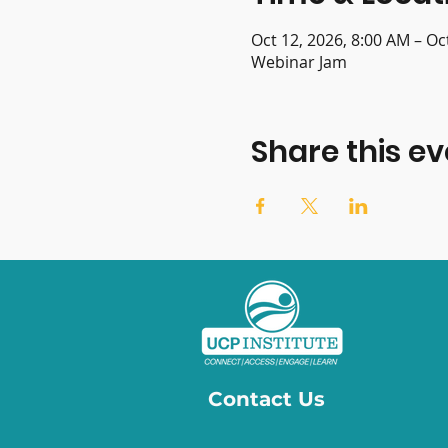
Oct 12, 2026, 8:00 AM – Oc
Webinar Jam
Share this ev
Contact Us