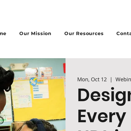
me
Our Mission
Our Resources
Cont
Mon, Oct 12
  |  
Webin
Desig
Every 