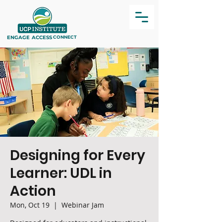
ENGAGE
ACCESS
CONNECT
Designing for Every
Learner: UDL in
Action
Mon, Oct 19
  |  
Webinar Jam