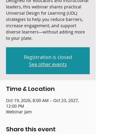
Designed for educators and instructional
leaders, this webinar shares practical
Universal Design for Learning (UDL)
strategies to help you reduce barriers,
increase engagement, and support
diverse learners—without adding more
to your plate.
Registration is closed
See other events
Time & Location
Oct 19, 2026, 8:00 AM – Oct 23, 2027,
12:00 PM
Webinar Jam
Share this event