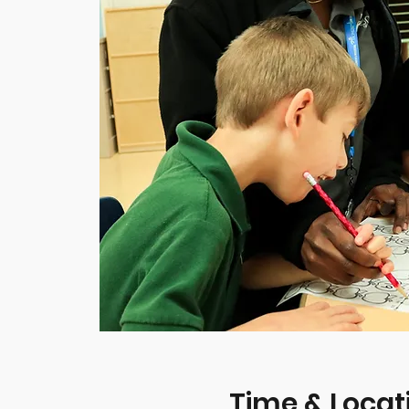
Time & Locat