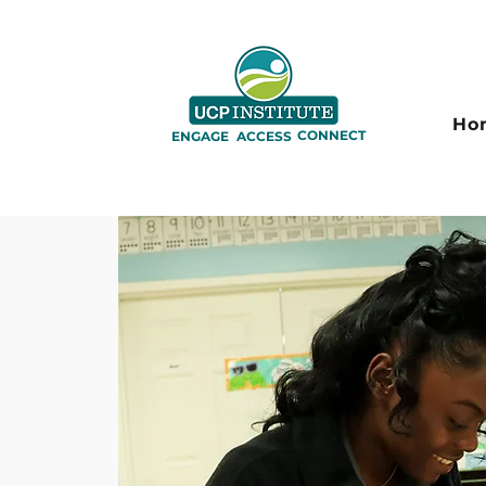
Ho
CONNECT
ENGAGE
ACCESS