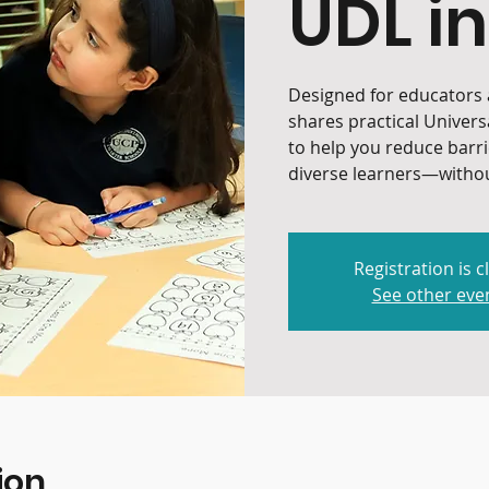
UDL in
Designed for educators a
shares practical Univers
to help you reduce barr
diverse learners—withou
Registration is c
See other eve
ion