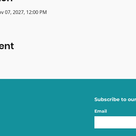
ov 07, 2027, 12:00 PM
ent
Subscribe to our
Email