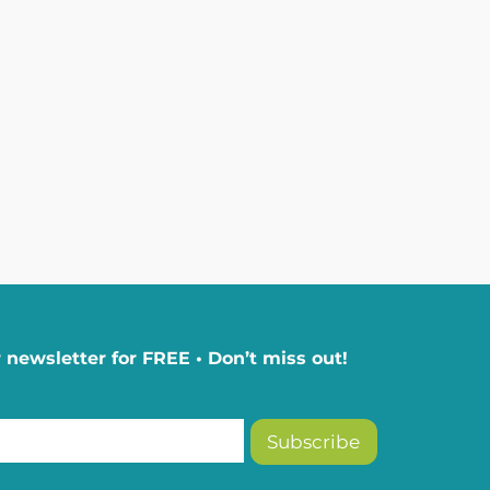
 newsletter for FREE • Don’t miss out!
Subscribe