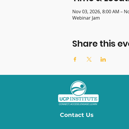
Nov 03, 2026, 8:00 AM – N
Webinar Jam
Share this ev
Contact Us