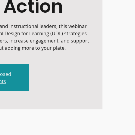
 Action
nd instructional leaders, this webinar
al Design for Learning (UDL) strategies
iers, increase engagement, and support
t adding more to your plate.
losed
nts