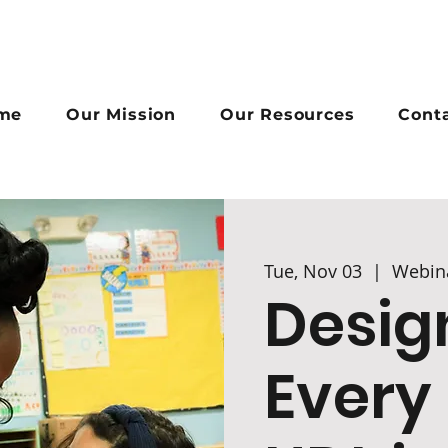
me
Our Mission
Our Resources
Cont
Tue, Nov 03
  |  
Webin
Desig
Every 