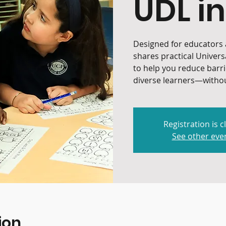
UDL in
Designed for educators a
shares practical Univers
to help you reduce barr
diverse learners—withou
Registration is c
See other eve
ion