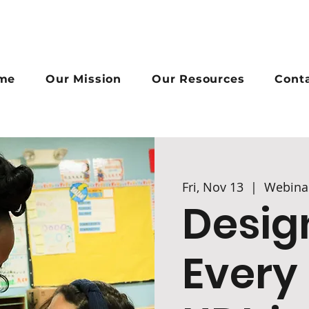
me
Our Mission
Our Resources
Cont
Fri, Nov 13
  |  
Webina
Desig
Every 