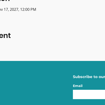
ov 17, 2027, 12:00 PM
ent
Subscribe to our
Email