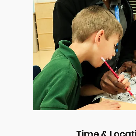
Time & Locat