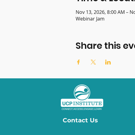
Nov 13, 2026, 8:00 AM – N
Webinar Jam
Share this ev
Contact Us