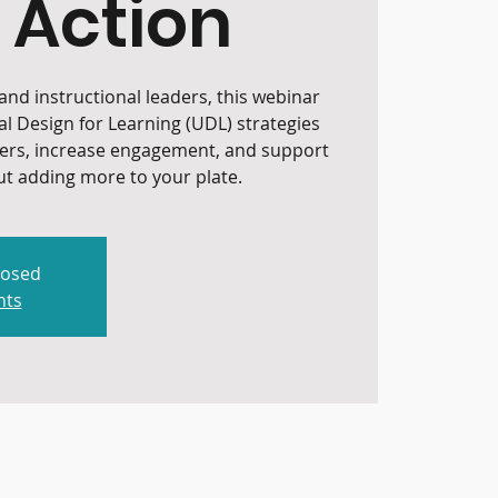
 Action
nd instructional leaders, this webinar
al Design for Learning (UDL) strategies
iers, increase engagement, and support
t adding more to your plate.
losed
nts