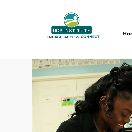
Ho
CONNECT
ENGAGE
ACCESS