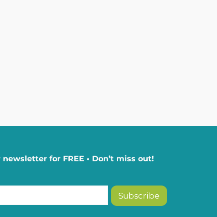
 newsletter for FREE • Don’t miss out!
Subscribe