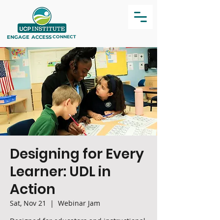
ENGAGE
ACCESS
CONNECT
Designing for Every
Learner: UDL in
Action
Sat, Nov 21
  |  
Webinar Jam