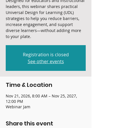
Designed for educators and instructional
leaders, this webinar shares practical
Universal Design for Learning (UDL)
strategies to help you reduce barriers,
increase engagement, and support
diverse learners—without adding more
to your plate.
Registration is closed
See other events
Time & Location
Nov 21, 2026, 8:00 AM – Nov 25, 2027,
12:00 PM
Webinar Jam
Share this event