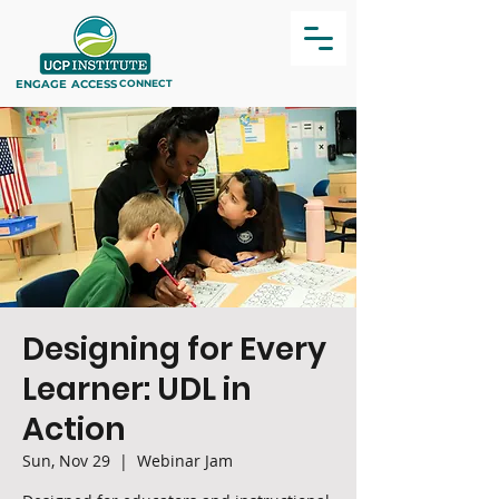
ENGAGE
ACCESS
CONNECT
Designing for Every
Learner: UDL in
Action
Sun, Nov 29
  |  
Webinar Jam