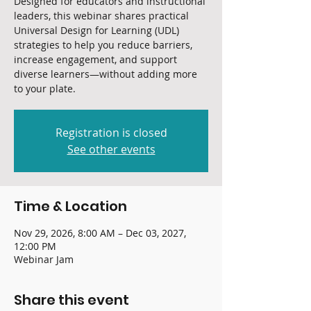
Designed for educators and instructional
leaders, this webinar shares practical
Universal Design for Learning (UDL)
strategies to help you reduce barriers,
increase engagement, and support
diverse learners—without adding more
to your plate.
Registration is closed
See other events
Time & Location
Nov 29, 2026, 8:00 AM – Dec 03, 2027,
12:00 PM
Webinar Jam
Share this event