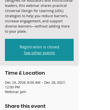
Designed for educators and instructional
leaders, this webinar shares practical
Universal Design for Learning (UDL)
strategies to help you reduce barriers,
increase engagement, and support
diverse learners—without adding more
to your plate.
Registration is closed
See other events
Time & Location
Dec 24, 2026, 8:00 AM – Dec 28, 2027,
12:00 PM
Webinar Jam
Share this event