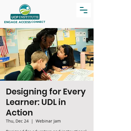
ENGAGE
ACCESS
CONNECT
Designing for Every
Learner: UDL in
Action
Thu, Dec 24
  |  
Webinar Jam