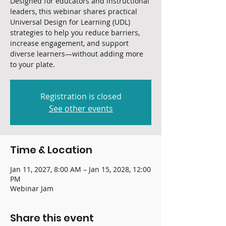
Designed for educators and instructional
leaders, this webinar shares practical
Universal Design for Learning (UDL)
strategies to help you reduce barriers,
increase engagement, and support
diverse learners—without adding more
to your plate.
Registration is closed
See other events
Time & Location
Jan 11, 2027, 8:00 AM – Jan 15, 2028, 12:00
PM
Webinar Jam
Share this event