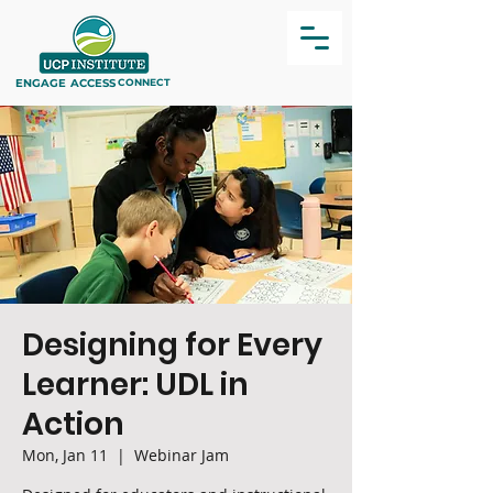
ENGAGE
ACCESS
CONNECT
Designing for Every
Learner: UDL in
Action
Mon, Jan 11
  |  
Webinar Jam