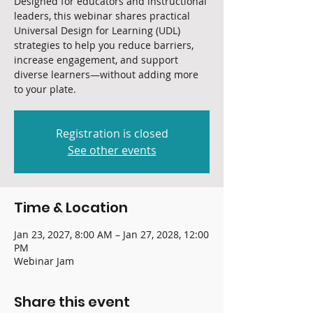
Designed for educators and instructional
leaders, this webinar shares practical
Universal Design for Learning (UDL)
strategies to help you reduce barriers,
increase engagement, and support
diverse learners—without adding more
to your plate.
Registration is closed
See other events
Time & Location
Jan 23, 2027, 8:00 AM – Jan 27, 2028, 12:00
PM
Webinar Jam
Share this event