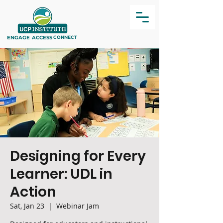
ENGAGE
ACCESS
CONNECT
Designing for Every
Learner: UDL in
Action
Sat, Jan 23
  |  
Webinar Jam