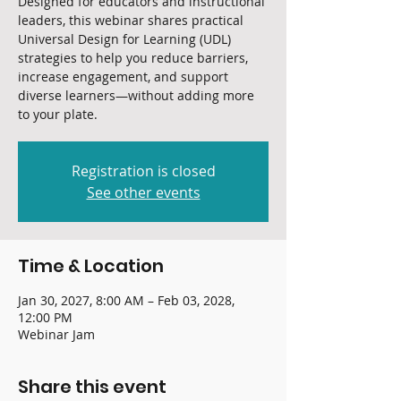
Designed for educators and instructional
leaders, this webinar shares practical
Universal Design for Learning (UDL)
strategies to help you reduce barriers,
increase engagement, and support
diverse learners—without adding more
to your plate.
Registration is closed
See other events
Time & Location
Jan 30, 2027, 8:00 AM – Feb 03, 2028,
12:00 PM
Webinar Jam
Share this event