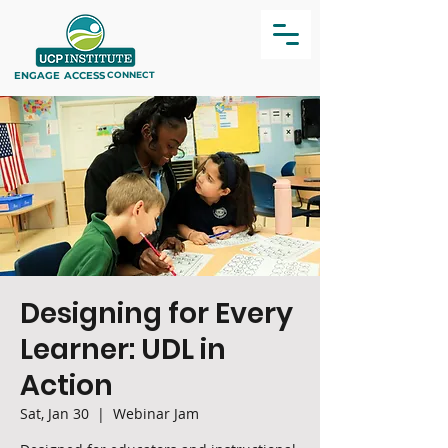
ENGAGE
ACCESS
CONNECT
Designing for Every
Learner: UDL in
Action
Sat, Jan 30
  |  
Webinar Jam