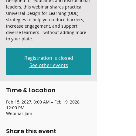
Designed for educators and instructional
leaders, this webinar shares practical
Universal Design for Learning (UDL)
strategies to help you reduce barriers,
increase engagement, and support
diverse learners—without adding more
to your plate.
Registration is closed
See other events
Time & Location
Feb 15, 2027, 8:00 AM – Feb 19, 2028,
12:00 PM
Webinar Jam
Share this event