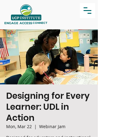
ENGAGE
ACCESS
CONNECT
Designing for Every
Learner: UDL in
Action
Mon, Mar 22
  |  
Webinar Jam