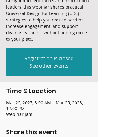
Designed for educators and instructional
leaders, this webinar shares practical
Universal Design for Learning (UDL)
strategies to help you reduce barriers,
increase engagement, and support
diverse learners—without adding more
to your plate.
Registration is closed
See other events
Time & Location
Mar 22, 2027, 8:00 AM – Mar 25, 2028,
12:00 PM
Webinar Jam
Share this event