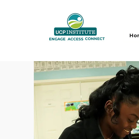
Ho
CONNECT
ENGAGE
ACCESS