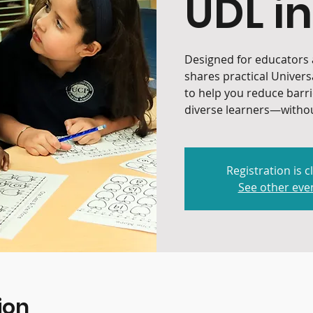
UDL in
Designed for educators a
shares practical Univers
to help you reduce barr
diverse learners—withou
Registration is c
See other eve
ion