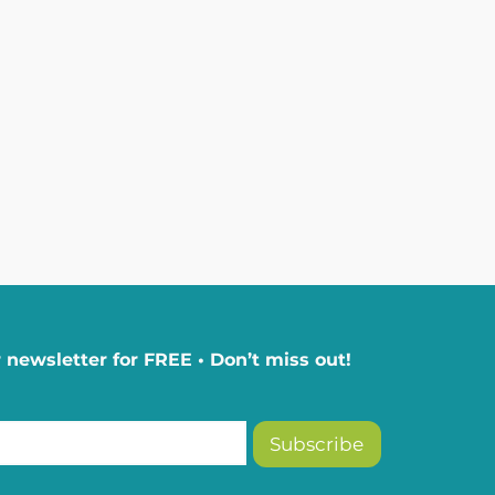
 newsletter for FREE • Don’t miss out!
Subscribe