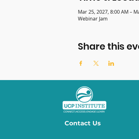
Mar 25, 2027, 8:00 AM – M
Webinar Jam
Share this ev
Contact Us