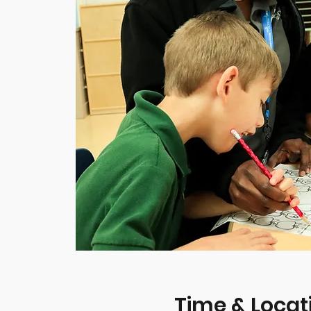
Time & Locat