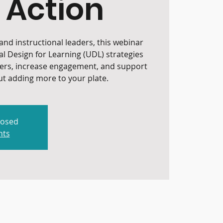
 Action
nd instructional leaders, this webinar
al Design for Learning (UDL) strategies
iers, increase engagement, and support
t adding more to your plate.
losed
nts