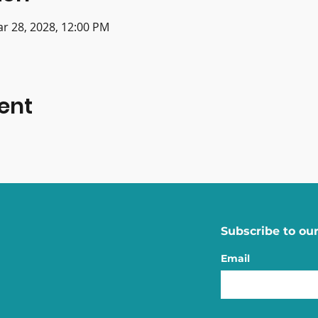
ar 28, 2028, 12:00 PM
ent
Subscribe to our
Email