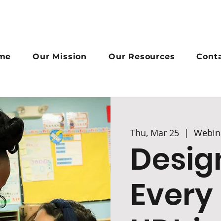
me
Our Mission
Our Resources
Cont
Thu, Mar 25
  |  
Webin
Desig
Every 