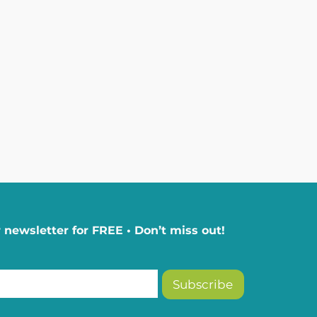
 newsletter for FREE • Don’t miss out!
Subscribe