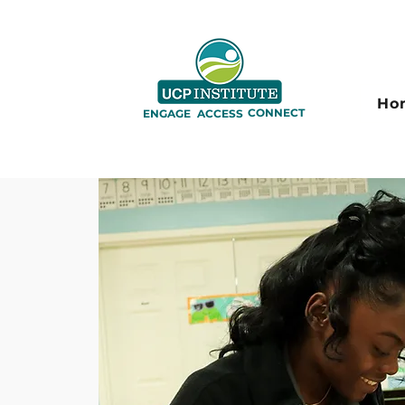
Ho
CONNECT
ENGAGE
ACCESS