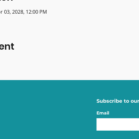
r 03, 2028, 12:00 PM
ent
Subscribe to our
Email