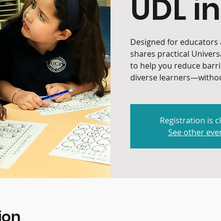
UDL in
Designed for educators a
shares practical Univers
to help you reduce barr
diverse learners—withou
Registration is c
See other eve
ion