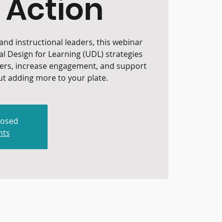
 Action
nd instructional leaders, this webinar
al Design for Learning (UDL) strategies
iers, increase engagement, and support
t adding more to your plate.
losed
nts