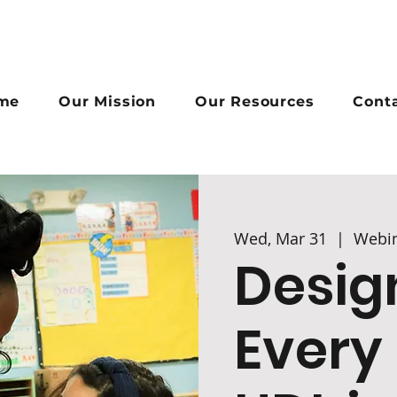
me
Our Mission
Our Resources
Cont
Wed, Mar 31
  |  
Webi
Desig
Every 