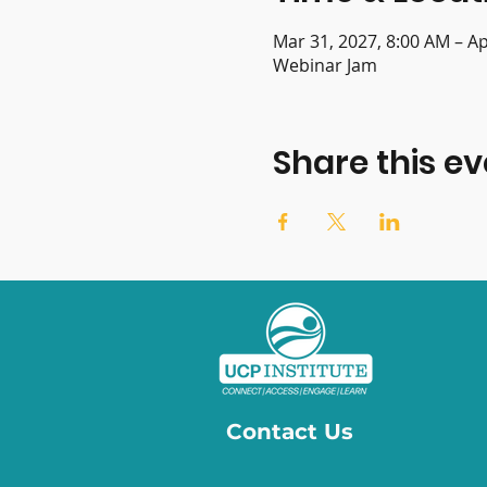
Mar 31, 2027, 8:00 AM – Ap
Webinar Jam
Share this ev
Contact Us