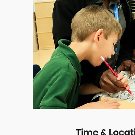
Time & Locat