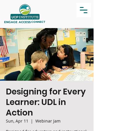
ENGAGE
ACCESS
CONNECT
Designing for Every
Learner: UDL in
Action
Sun, Apr 11
  |  
Webinar Jam