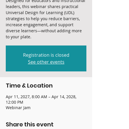
Designed for educators and instructional
leaders, this webinar shares practical
Universal Design for Learning (UDL)
strategies to help you reduce barriers,
increase engagement, and support
diverse learners—without adding more
to your plate.
Registration is closed
See other events
Time & Location
Apr 11, 2027, 8:00 AM – Apr 14, 2028,
12:00 PM
Webinar Jam
Share this event