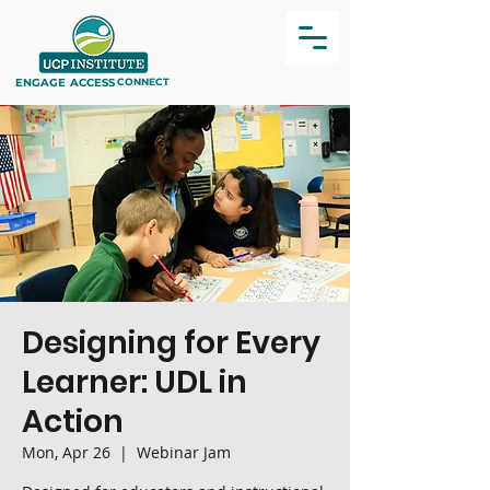
ENGAGE
ACCESS
CONNECT
Designing for Every
Learner: UDL in
Action
Mon, Apr 26
  |  
Webinar Jam