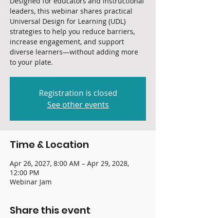
Designed for educators and instructional
leaders, this webinar shares practical
Universal Design for Learning (UDL)
strategies to help you reduce barriers,
increase engagement, and support
diverse learners—without adding more
to your plate.
Registration is closed
See other events
Time & Location
Apr 26, 2027, 8:00 AM – Apr 29, 2028,
12:00 PM
Webinar Jam
Share this event