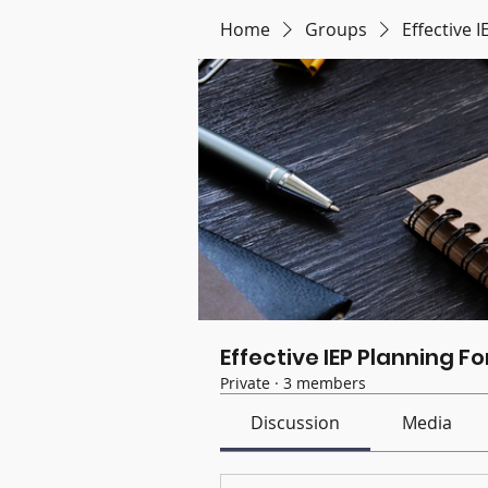
Home
Groups
Effective 
Effective IEP Planning F
Private
·
3 members
Discussion
Media