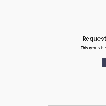
Request 
This group is 