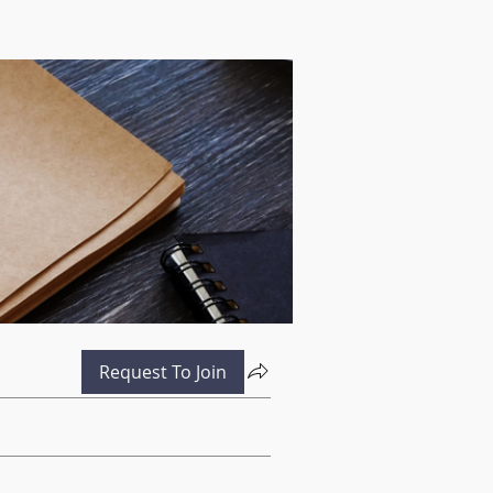
Request To Join