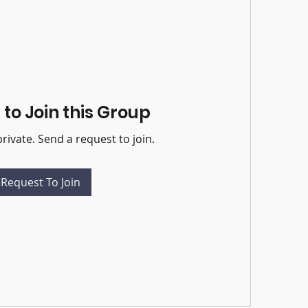
to Join this Group
private. Send a request to join.
Request To Join