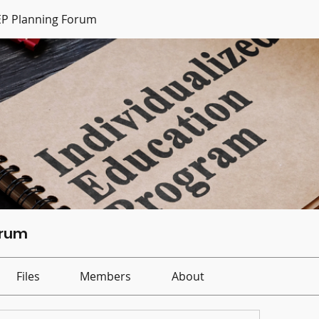
IEP Planning Forum
orum
Files
Members
About