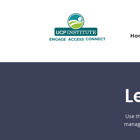
Ho
CONNECT
ENGAGE
ACCESS
L
Use th
manage