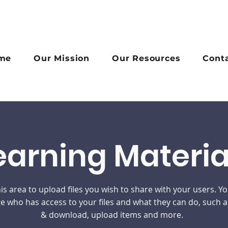
me
Our Mission
Our Resources
Cont
earning Materia
is area to upload files you wish to share with your users. Y
 who has access to your files and what they can do, such a
& download, upload items and more.