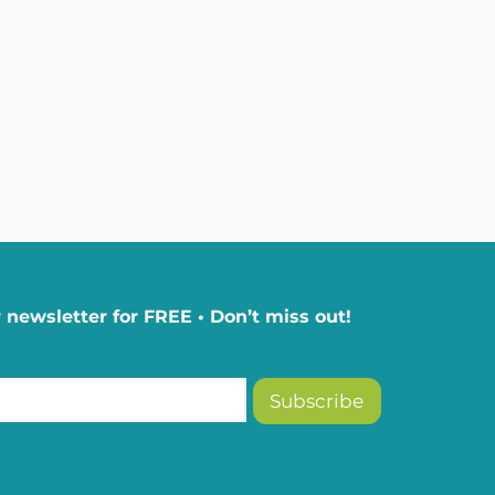
 newsletter for FREE • Don’t miss out!
Subscribe