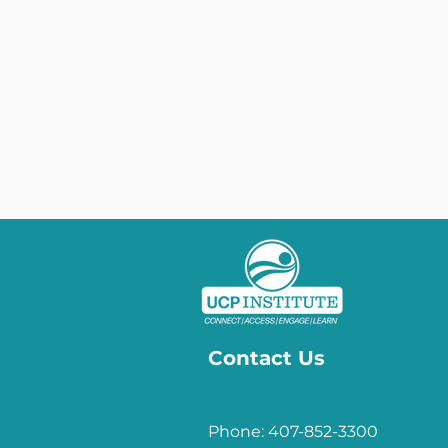
Contact Us
Phone: 407-852-3300