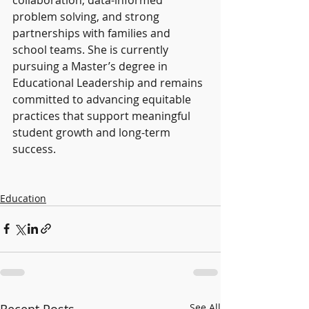
problem solving, and strong 
partnerships with families and 
school teams. She is currently 
pursuing a Master’s degree in 
Educational Leadership and remains 
committed to advancing equitable 
practices that support meaningful 
student growth and long-term 
success.
Education
Recent Posts
See All