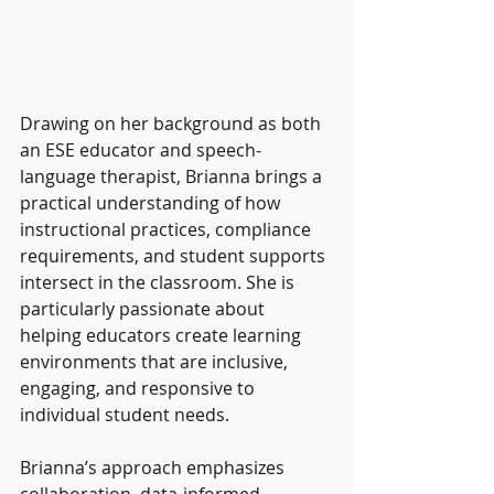
Drawing on her background as both 
an ESE educator and speech-
language therapist, Brianna brings a 
practical understanding of how 
instructional practices, compliance 
requirements, and student supports 
intersect in the classroom. She is 
particularly passionate about 
helping educators create learning 
environments that are inclusive, 
engaging, and responsive to 
individual student needs.
Brianna’s approach emphasizes 
collaboration, data-informed 