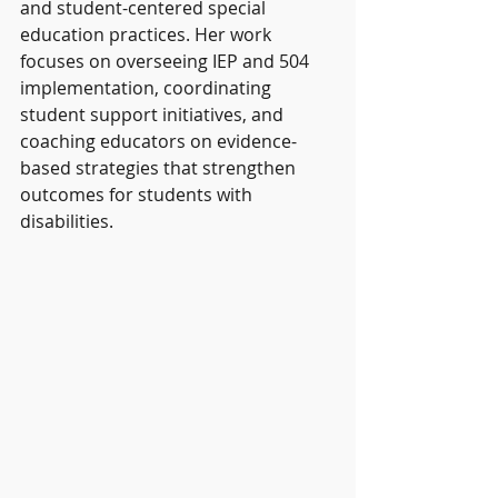
and student-centered special 
education practices. Her work 
focuses on overseeing IEP and 504 
implementation, coordinating 
student support initiatives, and 
coaching educators on evidence-
based strategies that strengthen 
outcomes for students with 
disabilities.