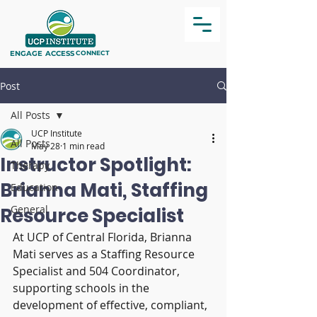
ENGAGE
ACCESS
CONNECT
Post
All Posts
UCP Institute
All Posts
May 28
1 min read
Instructor Spotlight:
Therapy
Brianna Mati, Staffing
Education
General
Resource Specialist
At UCP of Central Florida, Brianna 
Mati serves as a Staffing Resource 
Specialist and 504 Coordinator, 
supporting schools in the 
development of effective, compliant, 