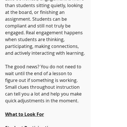
than students sitting quietly, looking 
at the board, or finishing an 
assignment. Students can be 
compliant and still not truly be 
engaged. Real engagement happens 
when students are thinking, 
participating, making connections, 
and actively interacting with learning.
The good news? You do not need to 
wait until the end of a lesson to 
figure out if something is working. 
Small clues throughout instruction 
can tell you a lot and help you make 
quick adjustments in the moment.
What to Look For