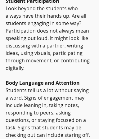
Student Participation
Look beyond the students who 
always have their hands up. Are all 
students engaging in some way? 
Participation does not always mean 
speaking out loud. It might look like 
discussing with a partner, writing 
ideas, using visuals, participating 
through movement, or contributing 
digitally.
Body Language and Attention
Students tell us a lot without saying 
a word. Signs of engagement may 
include leaning in, taking notes, 
responding to peers, asking 
questions, or staying focused on a 
task. Signs that students may be 
checking out can include staring off, 