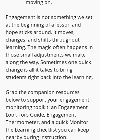
moving on.
Engagement is not something we set 
at the beginning of a lesson and 
hope sticks around. It moves, 
changes, and shifts throughout 
learning. The magic often happens in 
those small adjustments we make 
along the way. Sometimes one quick 
change is all it takes to bring 
students right back into the learning.
Grab the companion resources 
below to support your engagement 
monitoring toolkit: an Engagement 
Look-Fors Guide, Engagement 
Thermometer, and a quick Monitor 
the Learning checklist you can keep 
nearby during instruction.