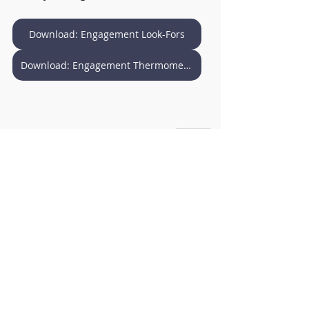
Download: Engagement Look-Fors
Download: Engagement Thermometer
Download: Monitor the Learning
Download: Monitor - Pocket Size
Education