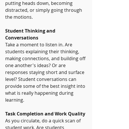
putting heads down, becoming 
distracted, or simply going through 
the motions.
Student Thinking and 
Conversations
Take a moment to listen in. Are 
students explaining their thinking, 
making connections, and building off 
one another's ideas? Or are 
responses staying short and surface 
level? Student conversations can 
provide some of the best insight into 
what is really happening during 
learning.
Task Completion and Work Quality
As you circulate, do a quick scan of 
student work. Are students 