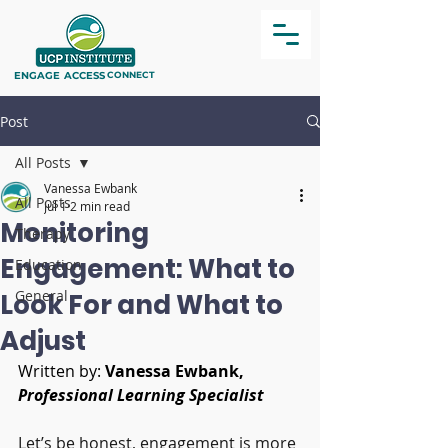
ENGAGE
ACCESS
CONNECT
Post
All Posts
Vanessa Ewbank
All Posts
Jul 1
2 min read
Monitoring
Therapy
Engagement: What to
Education
General
Look For and What to
Adjust
Written by: 
Vanessa Ewbank, 
Professional Learning Specialist
Let’s be honest, engagement is more 