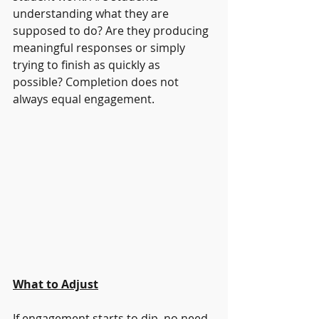
understanding what they are 
supposed to do? Are they producing 
meaningful responses or simply 
trying to finish as quickly as 
possible? Completion does not 
always equal engagement.
What to Adjust
If engagement starts to dip, no need 