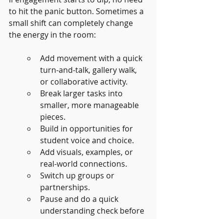
to hit the panic button. Sometimes a 
small shift can completely change 
the energy in the room:
Add movement with a quick 
turn-and-talk, gallery walk, 
or collaborative activity.
Break larger tasks into 
smaller, more manageable 
pieces.
Build in opportunities for 
student voice and choice.
Add visuals, examples, or 
real-world connections.
Switch up groups or 
partnerships.
Pause and do a quick 
understanding check before 